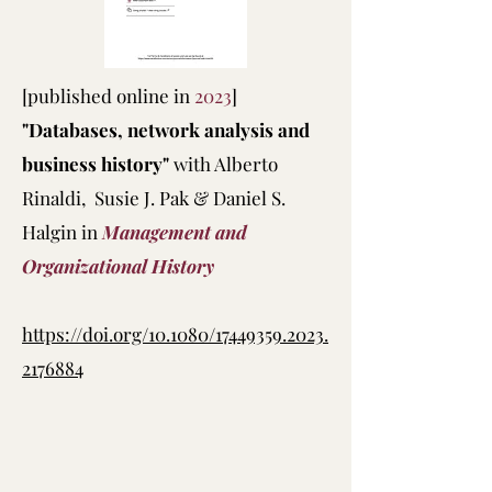
[published online in
2023
]
"Databases, network analysis and
business history"
with Alberto
Rinaldi, Susie J. Pak & Daniel S.
Halgin in
Management and
Organizational History
https://doi.org/10.1080/17449359.2023.
2176884