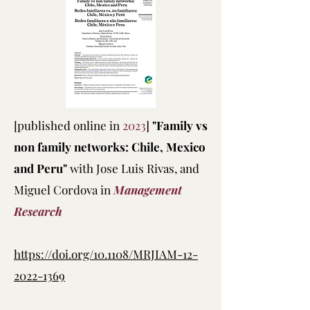
[published online in
2023
]
"Family vs
non family networks: Chile, Mexico
and Peru"
with Jose Luis Rivas, and
Miguel Cordova in
Management
Research
https://doi.org/10.1108/MRJIAM-12-
2022-1369