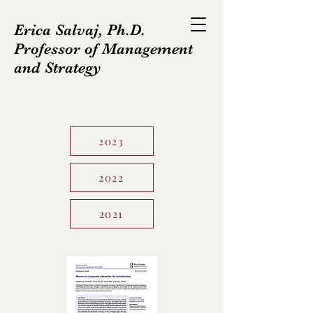
Erica Salvaj, Ph.D.
Professor of Management
and Strategy
2023
2022
2021