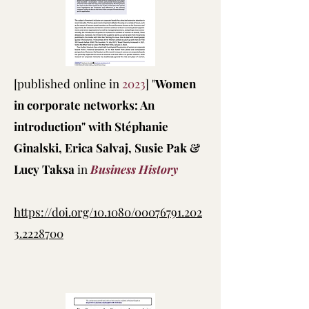
[published online in
2023
] "
Women
in corporate networks: An
introduction" with Stéphanie
Ginalski, Erica Salvaj, Susie Pak &
Lucy Taksa
in
Business History
https://doi.org/10.1080/00076791.202
3.2228700