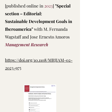
[published online in
2023
]
"Special
section – Editorial:
Sustainable Development Goals in
Iberoamerica"
with M. Fernanda
Wagstaff and Jose Ernesto Amoros
Management Research
https://doi.org/10.1108/MRJIAM-02-
2023-975